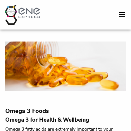
Omega 3 Foods
Omega 3 for Health & Wellbeing
Omega 3 fatty acids are extremely important to your