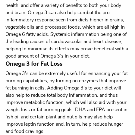
health, and offer a variety of benefits to both your body
and brain. Omega 3 can also help combat the pro-
inflammatory response seen from diets higher in grains,
vegetable oils and processed foods, which are all high in
Omega 6 fatty acids. Systemic inflammation being one of
the leading causes of cardiovascular and heart disease,
helping to minimise its effects may prove beneficial with a
good amount of Omega 3’s in your diet.
Omega 3 for Fat Loss
Omega 3’s can be extremely useful for enhancing your fat
burning capabilities, by turning on enzymes that improve
fat burning in cells. Adding Omega 3’s to your diet will
also help to reduce total body inflammation, and thus
improve metabolic function, which will also aid with your
weight loss or fat burning goals. DHA and EPA present in
fish oil and certain plant and nut oils may also help
improve leptin function and, in turn, help reduce hunger
and food cravings.