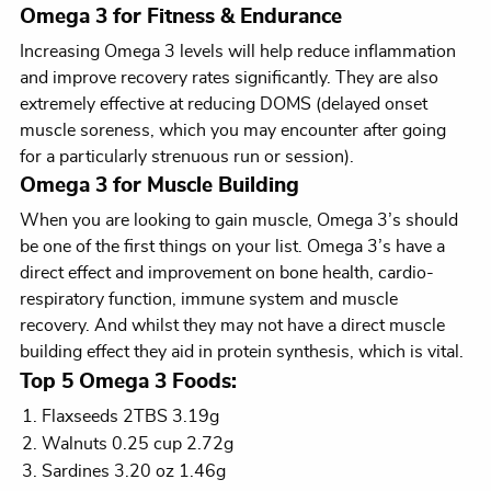
Omega 3 for Fitness & Endurance
Increasing Omega 3 levels will help reduce inflammation
and improve recovery rates significantly. They are also
extremely effective at reducing DOMS (delayed onset
muscle soreness, which you may encounter after going
for a particularly strenuous run or session).
Omega 3 for Muscle Building
When you are looking to gain muscle, Omega 3’s should
be one of the first things on your list. Omega 3’s have a
direct effect and improvement on bone health, cardio-
respiratory function, immune system and muscle
recovery. And whilst they may not have a direct muscle
building effect they aid in protein synthesis, which is vital.
Top 5 Omega 3 Foods:
Flaxseeds 2TBS 3.19g
Walnuts 0.25 cup 2.72g
Sardines 3.20 oz 1.46g